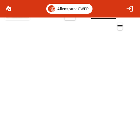
Allenspark CWPP
Satellite Basemap
2D
BLM CO Completed Vegetation
Treatments
Layers (3)
Aa
Completed Vegetation Treatments
Completed Vegetation Treatments
Completed Vegetation Treatments