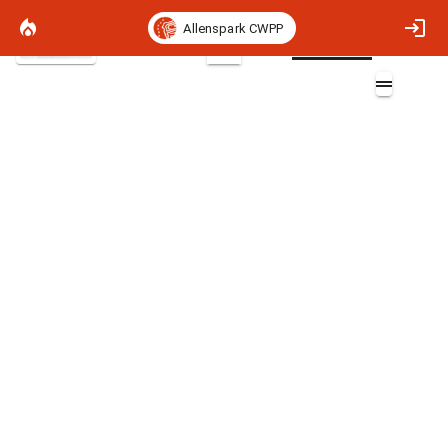
Allenspark CWPP
Satellite Basemap
2D
Fireline Intensity 90th Percentile
Layers (1)
Fireline Intensity 90th Percentile
Non-burnable
>0 - 5 (BTU/ft-sec)
>5 - 100 (BTU/ft-sec)
>100 - 500 (BTU/ft-sec)
>500 - 1000 (BTU/ft-sec)
>1000 - 6175 (BTU/ft-sec)
>6175 (BTU/ft-sec)