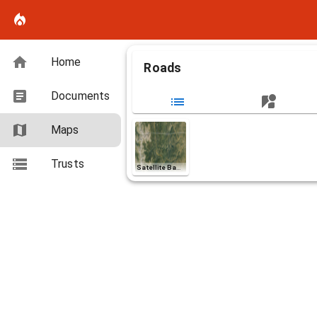
Home
Roads
Documents
Maps
Layers (3)
Aa
Road_Map_Roads
Trusts
Satellite Basemap
Aa
Road_Map_Roads
Road_Map_Roads