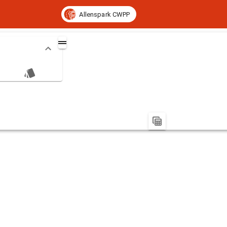
Allenspark CWPP