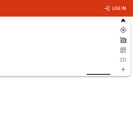
LOG IN
2D