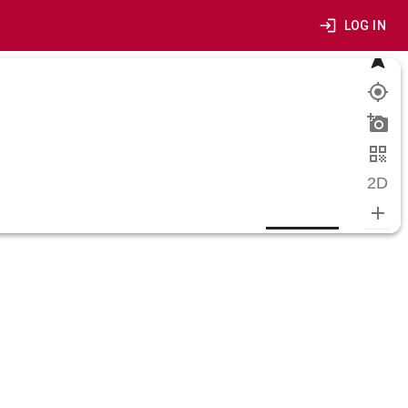
LOG IN
2D