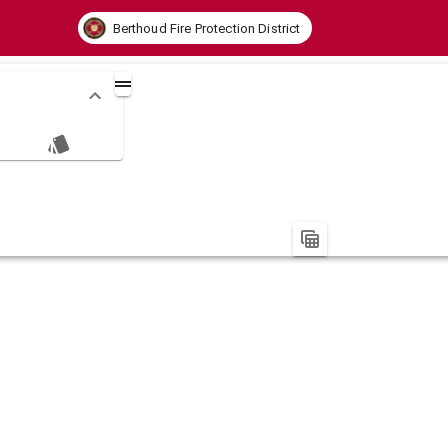
Berthoud Fire Protection District