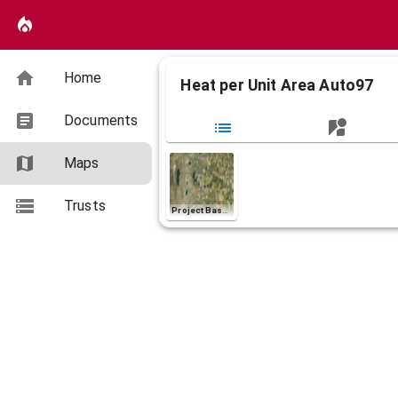
Home
Heat per Unit Area Auto97
Documents
Maps
Layers (1)
Heat per Unit Area Auto97
Trusts
Project Basemap
Non-burnable
>0 - 300 (BTU/ft^2)
>300 - 1000 (BTU/ft^2)
>1000 - 3000 (BTU/ft^2)
>3000 - 6000 (BTU/ft^2)
>6000 - 10000 (BTU/ft^2)
>10000 (BTU/ft^2)