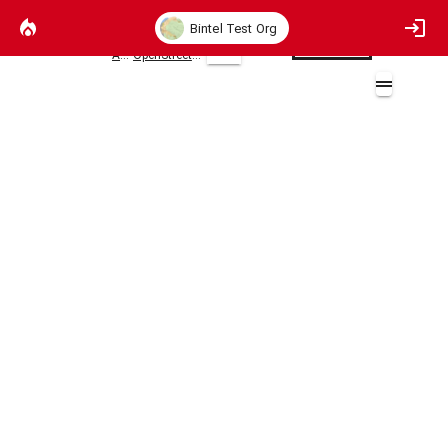
Bintel Test Org
AWS
OpenStreetMaps
2D
OpenStreetMap
openstreetmap.org/copyright
Layers (1)
Open Street Maps