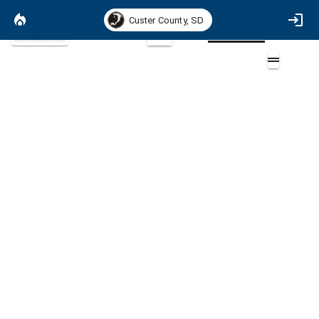
Custer County, SD
Satellite Basemap
2D
Areas of Special Interest
Overlays (11)
GFP Managed Lands (3)
National Park Service Boundary (3)
Community Boundaries (4)
Field Work (4)
Fire History [INCORRECT] (4)
Fire Response Areas (3)
Ownership (3)