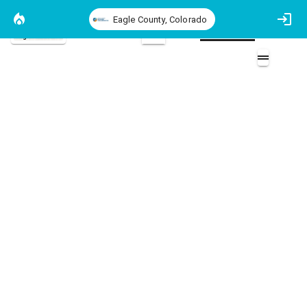
Eagle County, Colorado
Eagle County Basemap
2D
REALFire Home Assessements
REALFire Home Assessments 2017 - 2024
Overlays (7)
WUI Boundary (1)
2025 Completed Projects (14)
2025 Community Chipping (2)
Parcels Map (2)
2024 Community Chipping (2)
2023 Completed Projects Map (1)