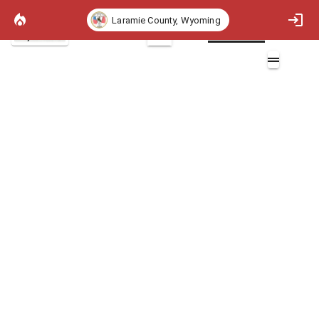
Laramie County, Wyoming
Project Basemap
2D
Heat per Unit Area 97th Percentile
Layers (1)
Heat per Unit Area 97th Percentile (BTU/ft^2)
Non-burnable
>0 - 300 (BTU/ft^2)
>300 - 1000 (BTU/ft^2)
>1000 - 3000 (BTU/ft^2)
>3000 - 6000 (BTU/ft^2)
>6000 - 10000 (BTU/ft^2)
>10000 (BTU/ft^2)