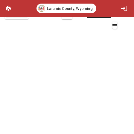
Laramie County, Wyoming
Project Basemap
2D
ICHR Flame Length
Layers (7)
Aa
Community Flame Length Min Max
Abc
Min
Abc
Max
Abc
Other
Aa
Flame Length Polygons
Flame Length Polygons
Community Flame Length Min Max
Min
Max