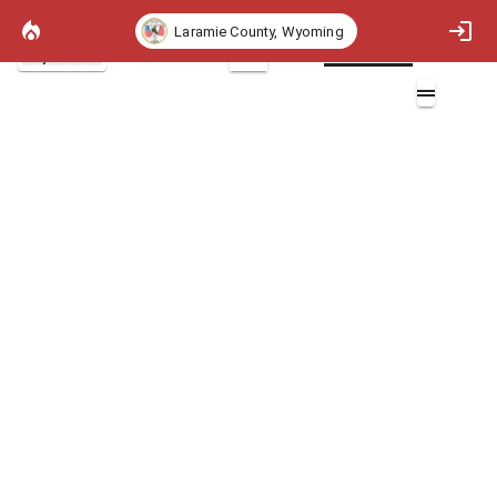
Laramie County, Wyoming
Project Basemap
2D
Rate of Spread 97th Percentile
Layers (1)
Rate of Spread 97th Percentile (chains/hr)
Non-burnable
>0 - 2 (chains/hr)
>2 - 5 (chains/hr)
>5 - 20 (chains/hr)
>20 - 50 (chains/hr)
>50 - 150 (chains/hr)
>150 (chains/hr)