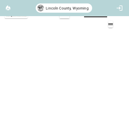
Lincoln County, Wyoming
Project Basemap
2D
Community Boundaries
Overlays (17)
Recommended Treatments (6)
BLM Colorado Vegetation Treatment Area Completed Polygons (3)
Firewise Communities (2)
USFS Hazardous Fuel Treatment (3)
BLM Administered Lands (2)
USFS Administered Lands (3)
USFS Wilderness (3)