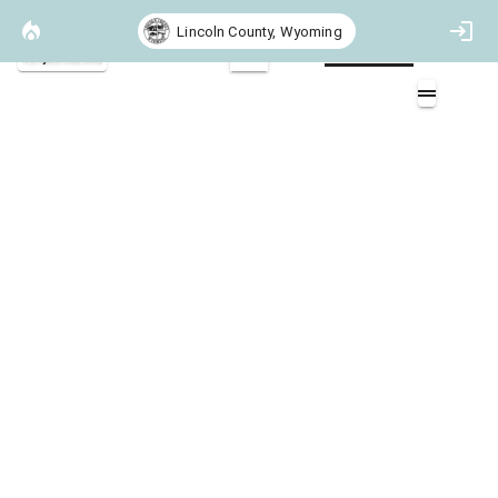
Lincoln County, Wyoming
Project Basemap
2D
Heat per Unit Area 97th Perccentile
Muddy Creek
Layers (1)
Heat per Unit Area
Non-burnable
>0 - 300 (BTU/ft^2)
>300 - 1000 (BTU/ft^2)
>1000 - 3000 (BTU/ft^2)
>3000 - 6000 (BTU/ft^2)
>6000 - 10000 (BTU/ft^2)
>10000 (BTU/ft^2)