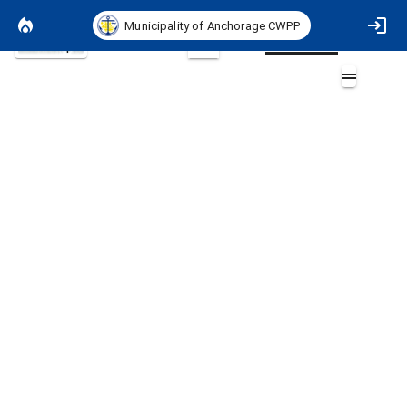
Municipality of Anchorage CWPP
Basemap
2D
ASA 2044 Exposure Merged
Layers (1)
ASA_2044_Exposure_Exposure_Merged.tif
<= 20 (Very Low: Minimally Exposed to Wildfire Hazard)
21 - 40 (Low: Infrequently Exposed to Wildfire Hazard)
41 - 60 (Moderate: Somewhat Exposed to Wildfire Hazard)
61 - 80 (High: Commonly Exposed to Wildfire Hazard)
81 - 100 (Extreme: Fully Exposed to Wildfire Hazard)