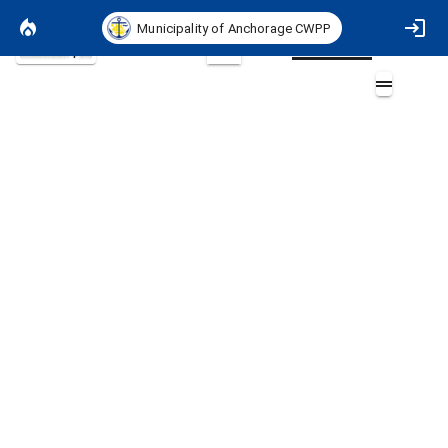
Municipality of Anchorage CWPP
Basemap
2D
ASD Schools
Layers (2)
Aa
ASD Schools
ASD Schools