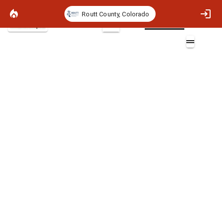
Routt County, Colorado
Basemap
2D
Major Road Buffers
Layers (3)
Major_Roads
Major_Roads
Major_Roads