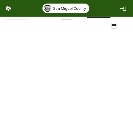
San Miguel County
Project Basemap
2D
GMUG_PODs_2025
Layers (3)
Aa
r02_GMUG_PODS_20250513
r02_GMUG_PODS_20250513
r02_GMUG_PODS_20250513