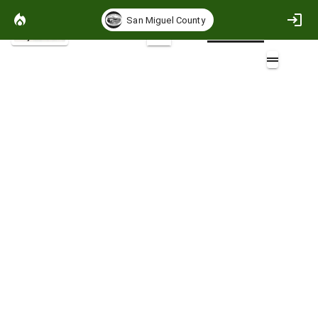
San Miguel County
Project Basemap
2D
Flame Length 90th Percentile
Overlays (3)
San Miguel County CWPP 2026 AOI (2)
Areas of Special Interest (2)
Community Boundaries (7)
Layers (1)
SMC90thFBoutputsv2.zip
Non-burnable
>0 - 1 (ft)
>1 - 4 (ft)