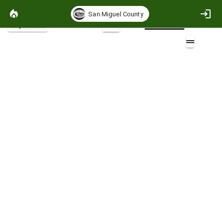
San Miguel County
Project Basemap
2D
Places
Layers (2)
Aa
Places_Public
Places_Public