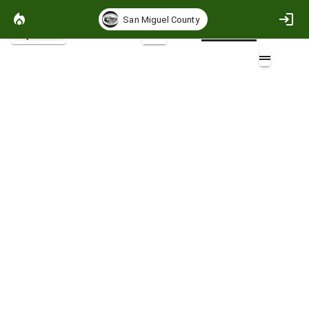
San Miguel County
Project Basemap
2D
Road Buffers
Layers (4)
Aa
SanMiguelRoads
SanMiguelRoads
SanMiguelRoads
SanMiguelRoads