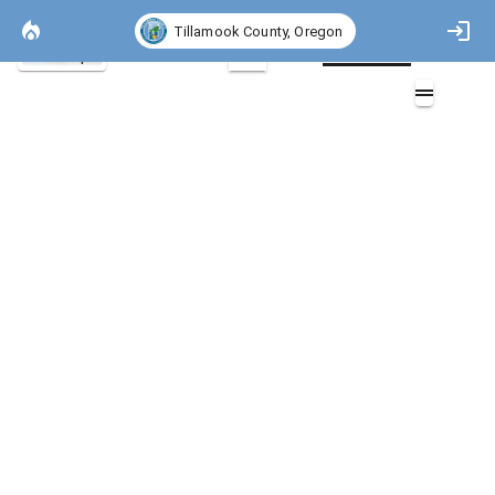
Tillamook County, Oregon
Basemap
2D
Fire Stations
Overlays (1)
Fire Stations (2)
Layers (2)
Aa
Fire Stations
Fire Stations