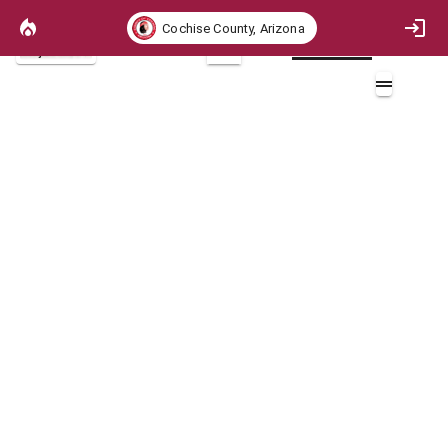
Cochise County, Arizona
Project Basemap
2D
ICHR Crown Fire