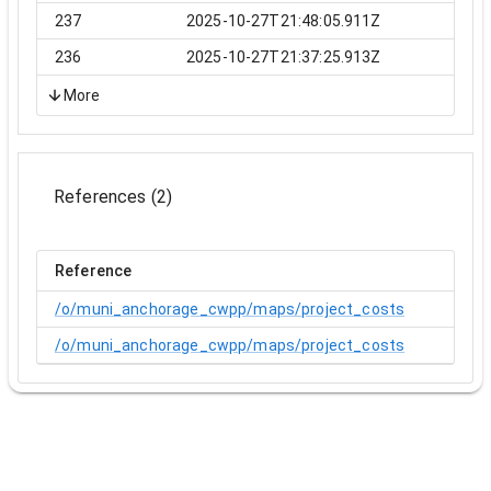
237
2025-10-27T21:48:05.911Z
236
2025-10-27T21:37:25.913Z
More
References
(
2
)
Reference
/o/muni_anchorage_cwpp/maps/project_costs
/o/muni_anchorage_cwpp/maps/project_costs